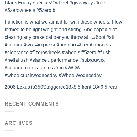
Black Friday specials!#wheel #giveaway #free
#5zerowheels #5zero bl
Function is what we aimed for with these wheels. Flow
formed to be light weight and strong. And capable of
clearing any brake caliper you throw at it.#6pot #sti
#subaru #wrx #impreza #brembo #brembobrakes
#clearance #5zerowheels #wheels #5zero #flush
#hellaflush #stance #performance #subaruwrx
#subaruimpreza #rims #rim #WCW
#wheelcrushwednesday #WheelWednesday
2006 Lexus is350Staggered18x8.5 front 18×9.5 rear
RECENT COMMENTS
ARCHIVES