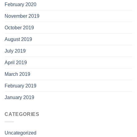
February 2020
November 2019
October 2019
August 2019
July 2019
April 2019
March 2019
February 2019
January 2019
CATEGORIES
Uncategorized