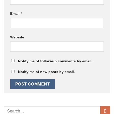
Email
*
Website
Notify me of follow-up comments by email.
Notify me of new posts by email.