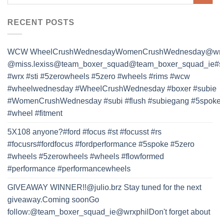
RECENT POSTS
WCW WheelCrushWednesdayWomenCrushWednesday@wrx
@miss.lexiss@team_boxer_squad@team_boxer_squad_ie#
#wrx #sti #5zerowheels #5zero #wheels #rims #wcw
#wheelwednesday #WheelCrushWednesday #boxer #subie
#WomenCrushWednesday #subi #flush #subiegang #5spok
#wheel #fitment
5X108 anyone?#ford #focus #st #focusst #rs
#focusrs#fordfocus #fordperformance #5spoke #5zero
#wheels #5zerowheels #wheels #flowformed
#performance #performancewheels
GIVEAWAY WINNER!!@julio.brz Stay tuned for the next
giveaway.Coming soonGo
follow:@team_boxer_squad_ie@wrxphilDon't forget about