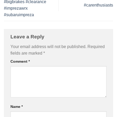
#bigbrakes #clearance
#carenthusiasts
#imprezawrx
#subaruimpreza
Leave a Reply
Your email address will not be published.
Required
fields are marked
*
Comment
*
Name
*