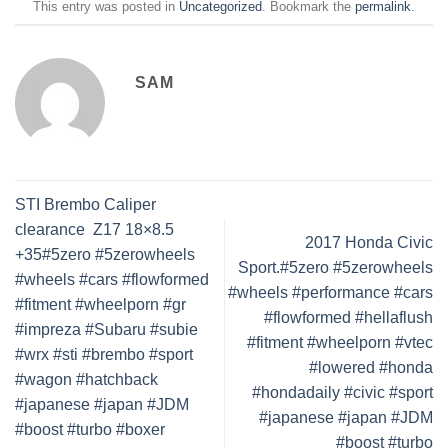
This entry was posted in
Uncategorized
. Bookmark the
permalink
.
SAM
STI Brembo Caliper
clearance ️ Z17 18×8.5
2017 Honda Civic
+35#5zero #5zerowheels
Sport.#5zero #5zerowheels
#wheels #cars #flowformed
#wheels #performance #cars
#fitment #wheelporn #gr
#flowformed #hellaflush
#impreza #Subaru #subie
#fitment #wheelporn #vtec
#wrx #sti #brembo #sport
#lowered #honda
#wagon #hatchback
#hondadaily #civic #sport
#japanese #japan #JDM
#japanese #japan #JDM
#boost #turbo #boxer
#boost #turbo