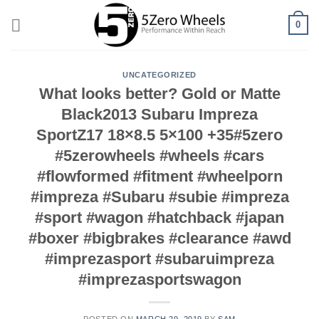
Skip
0
to
content
UNCATEGORIZED
What looks better? Gold or Matte
Black2013 Subaru Impreza
SportZ17 18×8.5 5×100 +35#5zero
#5zerowheels #wheels #cars
#flowformed #fitment #wheelporn
#impreza #Subaru #subie #impreza
#sport #wagon #hatchback #japan
#boxer #bigbrakes #clearance #awd
#imprezasport #subaruimpreza
#imprezasportswagon
POSTED ON
MARCH 29, 2019
BY
SAM