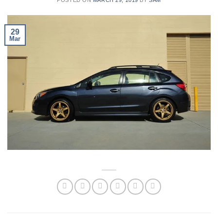
29
Mar