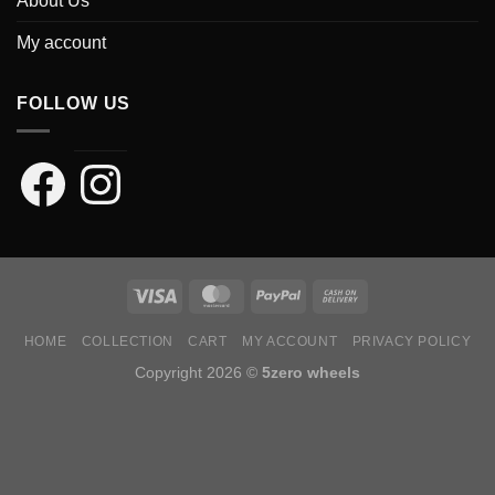
About Us
My account
FOLLOW US
Facebook
Instagram
HOME
COLLECTION
CART
MY ACCOUNT
PRIVACY POLICY
Copyright 2026 ©
5zero wheels