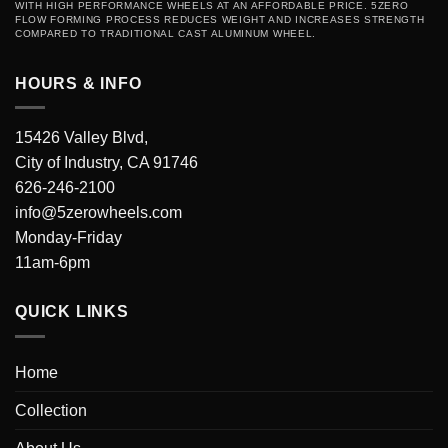
WITH HIGH PERFORMANCE WHEELS AT AN AFFORDABLE PRICE. 5ZERO
FLOW FORMING PROCESS REDUCES WEIGHT AND INCREASES STRENGTH
COMPARED TO TRADITIONAL CAST ALUMINUM WHEEL.
HOURS & INFO
15426 Valley Blvd,
City of Industry, CA 91746
626-246-2100
info@5zerowheels.com
Monday-Friday
11am-6pm
QUICK LINKS
Home
Collection