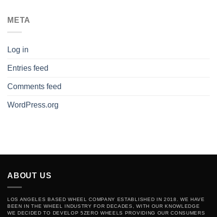
META
Log in
Entries feed
Comments feed
WordPress.org
ABOUT US
LOS ANGELES BASED WHEEL COMPANY ESTABLISHED IN 2018. WE HAVE
BEEN IN THE WHEEL INDUSTRY FOR DECADES, WITH OUR KNOWLEDGE
WE DECIDED TO DEVELOP 5ZERO WHEELS PROVIDING OUR CONSUMERS