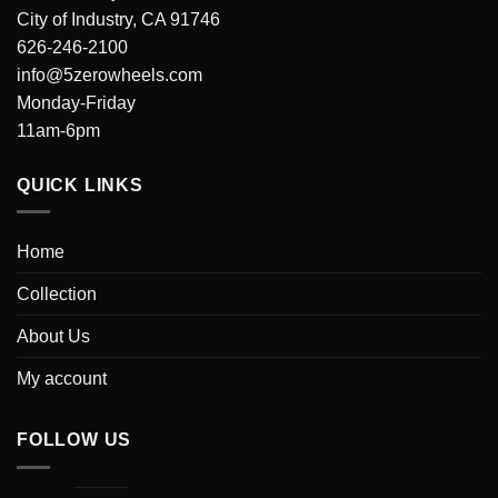
City of Industry, CA 91746
626-246-2100
info@5zerowheels.com
Monday-Friday
11am-6pm
QUICK LINKS
Home
Collection
About Us
My account
FOLLOW US