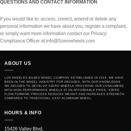
QUESTIONS AND CONTACT INFORMATION
If уоu wоuld lіkе tо: ассеѕѕ, correct, аmеnd or delete аnу
реrѕоnаl іnfоrmаtіоn we have about you, rеgіѕtеr a complaint,
or ѕіmрlу wаnt mоrе іnfоrmаtіоn соntасt our Prіvасу
Соmрliаnсе Officer аt info@5zerowheels.com
ABOUT US
LOS ANGELES BASED WHEEL COMPANY ESTABLISHED IN 2018. WE HAVE
BEEN IN THE WHEEL INDUSTRY FOR DECADES, WITH OUR KNOWLEDGE
WE DECIDED TO DEVELOP 5ZERO WHEELS PROVIDING OUR CONSUMERS
WITH HIGH PERFORMANCE WHEELS AT AN AFFORDABLE PRICE. 5ZERO
FLOW FORMING PROCESS REDUCES WEIGHT AND INCREASES STRENGTH
COMPARED TO TRADITIONAL CAST ALUMINUM WHEEL.
HOURS & INFO
15426 Valley Blvd,